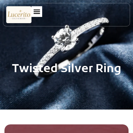
Twisted Silver Ring