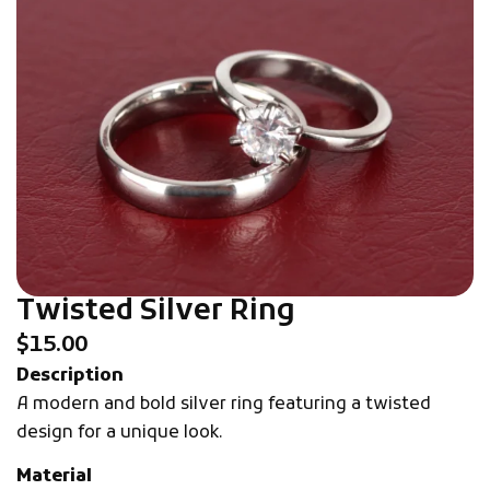
Twisted Silver Ring
$
15.00
Description
A modern and bold silver ring featuring a twisted
design for a unique look.
Material