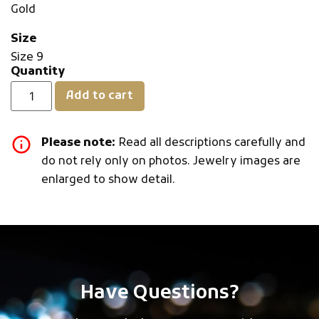
Gold
Size
Size 9
Quantity
Add to cart
Please note:
Read all descriptions carefully and
do not rely only on photos. Jewelry images are
enlarged to show detail.
Have Questions?