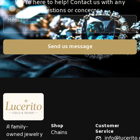
We're here to help! Contact us with any
questions or concerns.
Send us message
Shop
Customer
A family-
Service
Chains
owned jewelry
info@lucerito