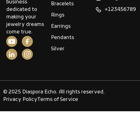
business
Bracelets
dedicated to
+123456789
Rings
making your
jewelry dreams
Earrings
come true.
Pendants
Silver
© 2025 Diaspora Echo. All rights reserved.
Privacy Policy
Terms of Service