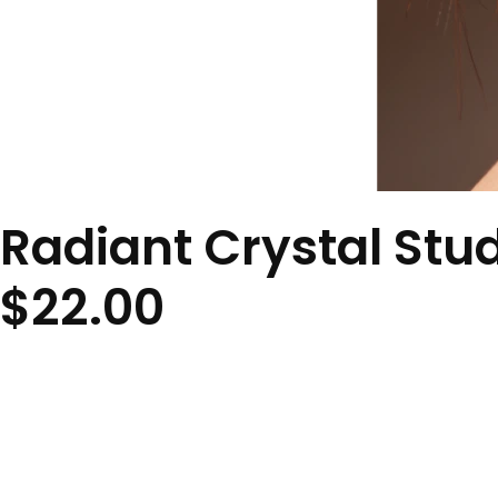
Radiant Crystal Stu
$
22.00
Description
Classic round crystal studs that provide timeless elegance w
Material
Crystal
Size