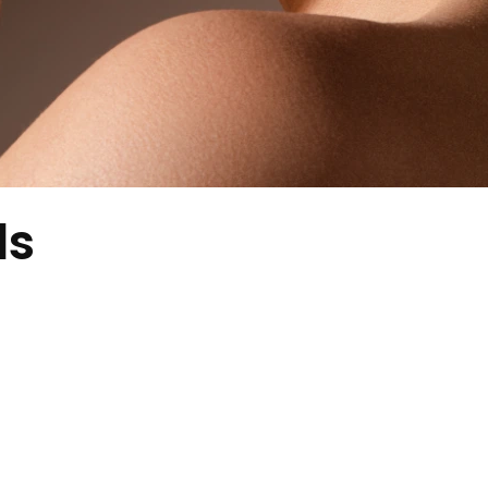
ds
ith a soft sparkle, perfect for daily wear.