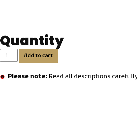
8mm diameter (round crystal).
Weight
Approx. 3g per earring
Quantity
Add to cart
Please note:
Read all descriptions carefull