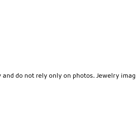
y and do not rely only on photos. Jewelry imag