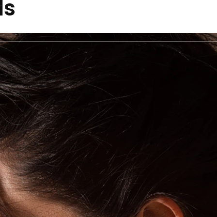
ds
ecklaces
Bracelets
Rings
Earrings
Pend