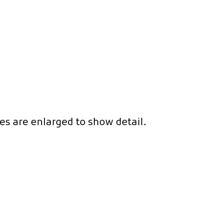
es are enlarged to show detail.