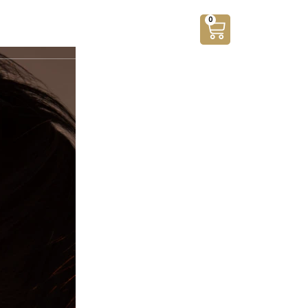
0
ants
Silver