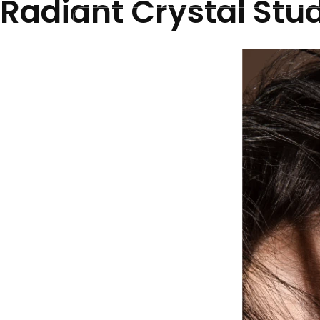
Radiant Crystal Stu
Home
N