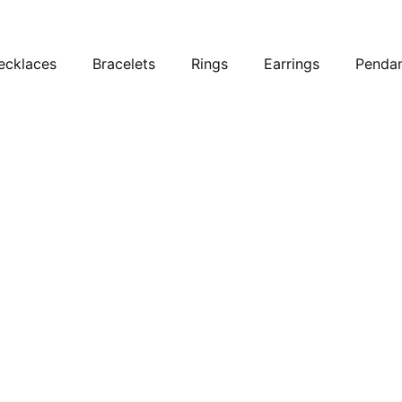
ecklaces
Bracelets
Rings
Earrings
Penda
ets
ets