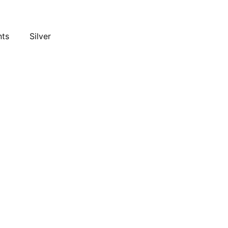
nts
Silver