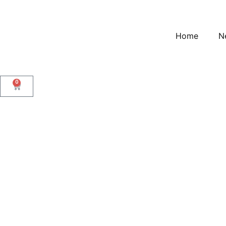
Home
N
0
Gold Link Chain Bracel
Gold Link Chain Bracel
$
15.00
Description