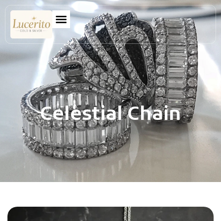
Celestial Chain