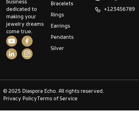
business
Bracelets
dedicated to
+123456789
Rings
making your
jewelry dreams
Earrings
come true.
Pendants
Silver
© 2025 Diaspora Echo. All rights reserved.
Privacy Policy
Terms of Service