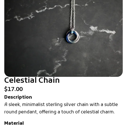
Celestial Chain
$
17.00
Description
A sleek, minimalist sterling silver chain with a subtle
round pendant, offering a touch of celestial charm.
Material