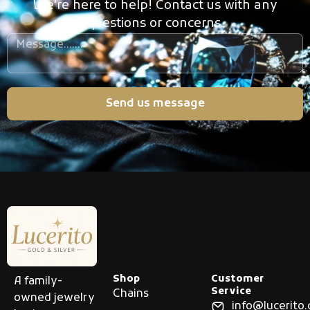
We're here to help! Contact us with any
questions or concerns.
Send us message
Shop
Customer
A family-
Service
Chains
owned jewelry
info@lucerito