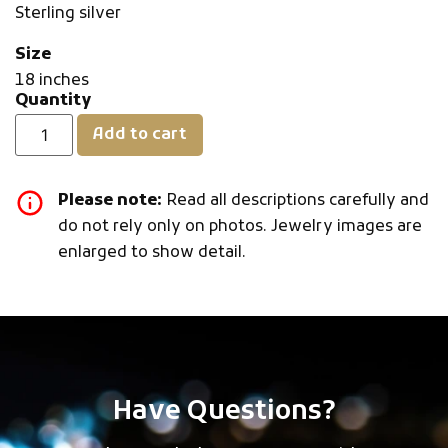
Sterling silver
Size
18 inches
Quantity
Add to cart
Please note:
Read all descriptions carefully and
do not rely only on photos. Jewelry images are
enlarged to show detail.
Have Questions?